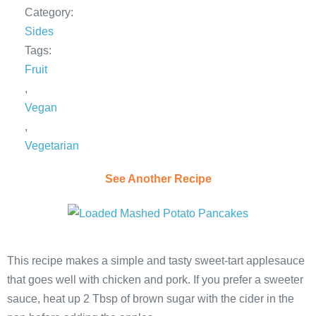
Category:
Sides
Tags:
Fruit
,
Vegan
,
Vegetarian
See Another Recipe
This recipe makes a simple and tasty sweet-tart applesauce
that goes well with chicken and pork. If you prefer a sweeter
sauce, heat up 2 Tbsp of brown sugar with the cider in the