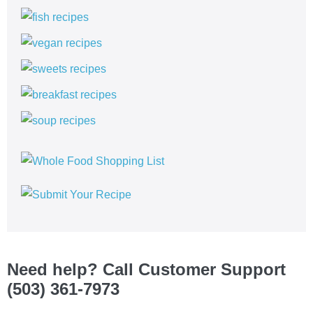
Need help? Call Customer Support
(503) 361-7973