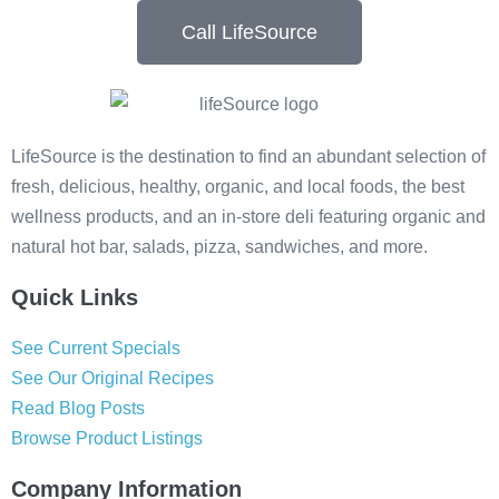
Call LifeSource
LifeSource is the destination to find an abundant selection of
fresh, delicious, healthy, organic, and local foods, the best
wellness products, and an in-store deli featuring organic and
natural hot bar, salads, pizza, sandwiches, and more.
Quick Links
See Current Specials
See Our Original Recipes
Read Blog Posts
Browse Product Listings
Company Information