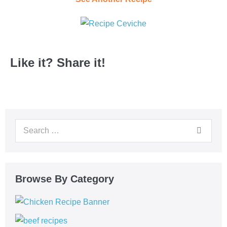
Like it? Share it!
Browse By Category