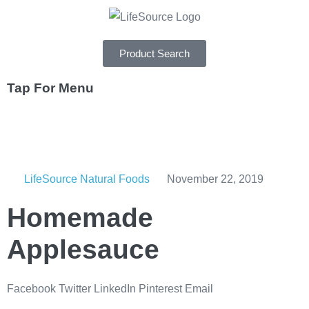
Product Search
Tap For Menu
DEPARTMENTS
SPECIALS
LifeSource Natural Foods
November 22, 2019
RECIPES
Homemade
ABOUT
Applesauce
CAREERS
Facebook
Twitter
LinkedIn
Pinterest
Email