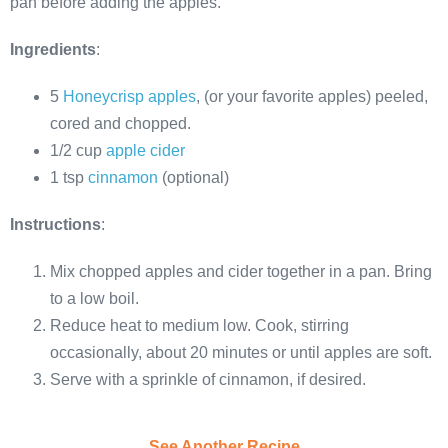
pan before adding the apples.
Ingredients
:
5
Honeycrisp apples
, (or your favorite apples) peeled,
cored and chopped.
1/2 cup
apple cider
1 tsp
cinnamon
(optional)
Instructions
:
Mix chopped apples and cider together in a pan. Bring
to a low boil.
Reduce heat to medium low. Cook, stirring
occasionally, about 20 minutes or until apples are soft.
Serve with a sprinkle of cinnamon, if desired.
See Another Recipe