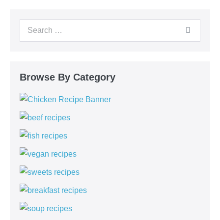
Browse By Category