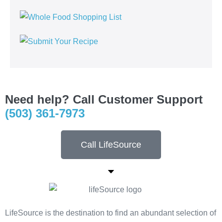
Need help? Call Customer Support
(503) 361-7973
Call LifeSource
LifeSource is the destination to find an abundant selection of