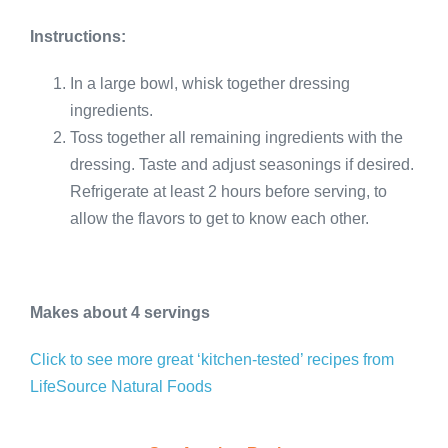
Instructions:
In a large bowl, whisk together dressing
ingredients.
Toss together all remaining ingredients with the
dressing. Taste and adjust seasonings if desired.
Refrigerate at least 2 hours before serving, to
allow the flavors to get to know each other.
Makes about 4 servings
Click to see more great ‘kitchen-tested’ recipes from
LifeSource Natural Foods