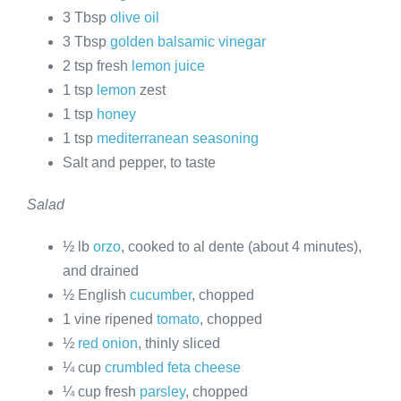
3 Tbsp
olive oil
3 Tbsp
golden balsamic vinegar
2 tsp fresh
lemon juice
1 tsp
lemon
zest
1 tsp
honey
1 tsp
mediterranean seasoning
Salt and pepper, to taste
Salad
½ lb
orzo
, cooked to al dente (about 4 minutes),
and drained
½ English
cucumber
, chopped
1 vine ripened
tomato
, chopped
½
red onion
, thinly sliced
¼ cup
crumbled feta cheese
¼ cup fresh
parsley
, chopped