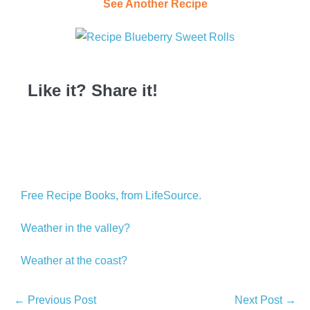
See Another Recipe
Like it? Share it!
Free Recipe Books, from LifeSource.
Weather in the valley?
Weather at the coast?
← Previous Post
Next Post →