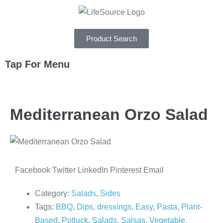
Product Search
Tap For Menu
DEPARTMENTS
Mediterranean Orzo Salad
SPECIALS
RECIPES
ABOUT
Facebook
Twitter
LinkedIn
Pinterest
Email
CAREERS
Category:
Salads
,
Sides
Tags:
BBQ
,
Dips
,
dressings
,
Easy
,
Pasta
,
Plant-
Based
,
Potluck
,
Salads
,
Salsas
,
Vegetable
,