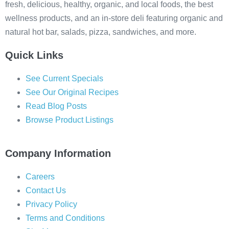
fresh, delicious, healthy, organic, and local foods, the best
wellness products, and an in-store deli featuring organic and
natural hot bar, salads, pizza, sandwiches, and more.
Quick Links
See Current Specials
See Our Original Recipes
Read Blog Posts
Browse Product Listings
Company Information
Careers
Contact Us
Privacy Policy
Terms and Conditions