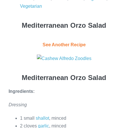
Vegetarian
Mediterranean Orzo Salad
See Another Recipe
Mediterranean Orzo Salad
Ingredients:
Dressing
1 small
shallot
, minced
2 cloves
garlic
, minced