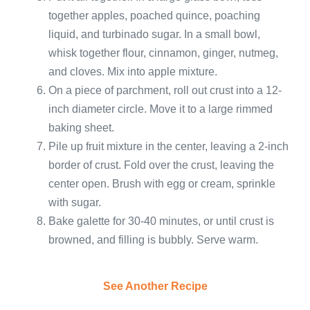
together apples, poached quince, poaching
liquid, and turbinado sugar. In a small bowl,
whisk together flour, cinnamon, ginger, nutmeg,
and cloves. Mix into apple mixture.
On a piece of parchment, roll out crust into a 12-
inch diameter circle. Move it to a large rimmed
baking sheet.
Pile up fruit mixture in the center, leaving a 2-inch
border of crust. Fold over the crust, leaving the
center open. Brush with egg or cream, sprinkle
with sugar.
Bake galette for 30-40 minutes, or until crust is
browned, and filling is bubbly. Serve warm.
See Another Recipe