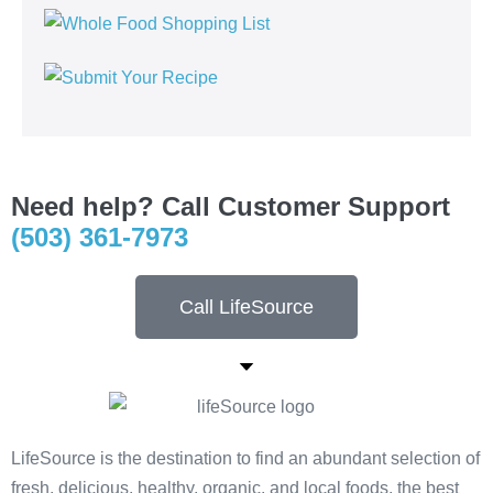
Need help? Call Customer Support
(503) 361-7973
Call LifeSource
LifeSource is the destination to find an abundant selection of
fresh, delicious, healthy, organic, and local foods, the best