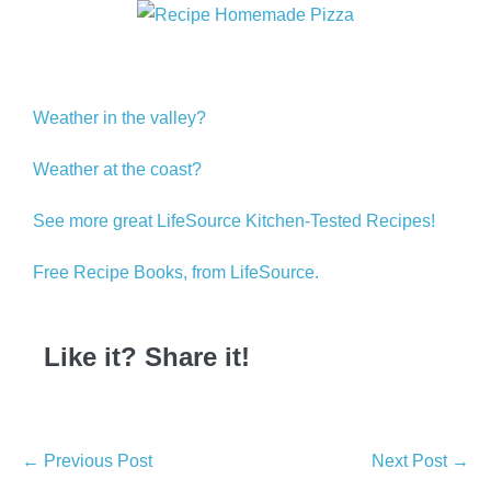
Weather in the valley?
Weather at the coast?
See more great LifeSource Kitchen-Tested Recipes!
Free Recipe Books, from LifeSource.
Like it? Share it!
← Previous Post
Next Post →