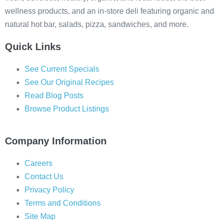
wellness products, and an in-store deli featuring organic and
natural hot bar, salads, pizza, sandwiches, and more.
Quick Links
See Current Specials
See Our Original Recipes
Read Blog Posts
Browse Product Listings
Company Information
Careers
Contact Us
Privacy Policy
Terms and Conditions
Site Map