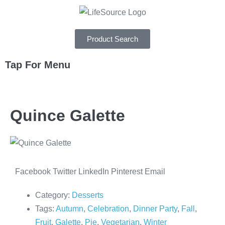
Product Search
Tap For Menu
DEPARTMENTS
Quince Galette
SPECIALS
RECIPES
ABOUT
Facebook
Twitter
LinkedIn
Pinterest
Email
CAREERS
Category:
Desserts
Tags:
Autumn
,
Celebration
,
Dinner Party
,
Fall
,
Fruit
,
Galette
,
Pie
,
Vegetarian
,
Winter