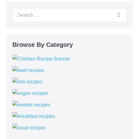
Browse By Category