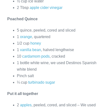
½ cup ice water
2 Tbsp
apple cider vinegar
Poached Quince
5 quince, peeled, cored and sliced
1
orange
, quartered
1/2 cup
honey
1
vanilla bean
, halved lengthwise
10
cardamom pods
, cracked
1 bottle white wine, we used Destinos Spanish
white blend
Pinch salt
¼ cup
turbinado sugar
Put it all together
2
apples
, peeled, cored, and sliced – We used