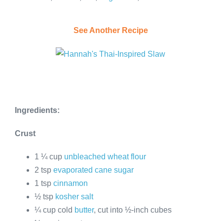
See Another Recipe
Ingredients:
Crust
1 ¼ cup
unbleached wheat flour
2 tsp
evaporated cane sugar
1 tsp
cinnamon
½ tsp
kosher salt
¼ cup cold
butter
, cut into ½-inch cubes