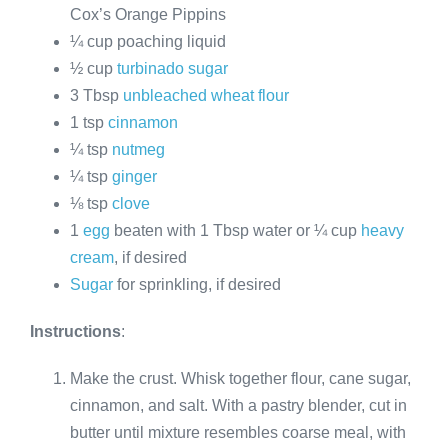
Cox’s Orange Pippins
¼ cup poaching liquid
½ cup
turbinado sugar
3 Tbsp
unbleached wheat flour
1 tsp
cinnamon
¼ tsp
nutmeg
¼ tsp
ginger
⅛ tsp
clove
1
egg
beaten with 1 Tbsp water or ¼ cup
heavy
cream
, if desired
Sugar
for sprinkling, if desired
Instructions
:
Make the crust. Whisk together flour, cane sugar,
cinnamon, and salt. With a pastry blender, cut in
butter until mixture resembles coarse meal, with