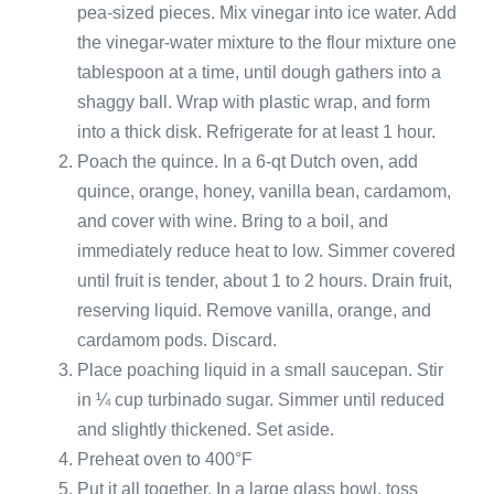
pea-sized pieces. Mix vinegar into ice water. Add
the vinegar-water mixture to the flour mixture one
tablespoon at a time, until dough gathers into a
shaggy ball. Wrap with plastic wrap, and form
into a thick disk. Refrigerate for at least 1 hour.
Poach the quince. In a 6-qt Dutch oven, add
quince, orange, honey, vanilla bean, cardamom,
and cover with wine. Bring to a boil, and
immediately reduce heat to low. Simmer covered
until fruit is tender, about 1 to 2 hours. Drain fruit,
reserving liquid. Remove vanilla, orange, and
cardamom pods. Discard.
Place poaching liquid in a small saucepan. Stir
in ¼ cup turbinado sugar. Simmer until reduced
and slightly thickened. Set aside.
Preheat oven to 400°F
Put it all together. In a large glass bowl, toss