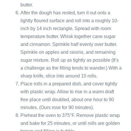
butter.
After the dough has rested, turn it out onto a
lightly floured surface and roll into a roughly 10-
inch by 14 inch rectangle. Spread with room
temperature butter. Whisk together cane sugar
and cinnamon. Sprinkle half evenly over butter.
Sprinkle on apples and raisins, and remaining
sugar mixture. Roll up as tightly as possible (It’s
a challenge as the filling tends to wander.) With a
sharp knife, slice into around 10 rolls.
Place rolls in a prepared dish, and cover tightly
with plastic wrap. Allow to rise in a warm draft
free place until doubled, about one hour to 90
minutes. (Ours rose for 90 minutes).
Preheat the oven to 375°F. Remove plastic wrap
and bake for 25 minutes, or until rolls are golden