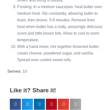
brown and filling is bubbly.
Frosting: In a medium saucepan, heat butter over
medium heat. Stir constantly, allowing butter to
foam, then brown. 5-8 minutes. Remove from
heat when butter has a nutty, amazingly delicious
scent and little brown bits. Allow to cool to room
temperature.
With a hand mixer, mix together browned butter,
cream cheese, powdered sugar, and vanilla.
Spread over cooled sweet rolls
Serves:
10
Like it? Share it!