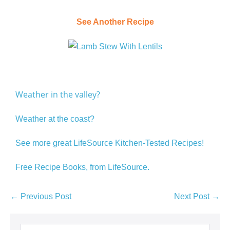
See Another Recipe
Weather in the valley?
Weather at the coast?
See more great LifeSource Kitchen-Tested Recipes!
Free Recipe Books, from LifeSource.
← Previous Post
Next Post →