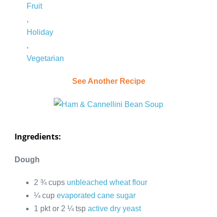
Fruit
,
Holiday
,
Vegetarian
See Another Recipe
Ingredients:
Dough
2 ¾ cups
unbleached wheat flour
¼ cup
evaporated cane sugar
1 pkt or 2 ¼ tsp
active dry yeast