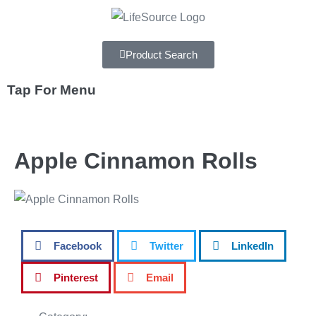
Product Search
Tap For Menu
DEPARTMENTS
Apple Cinnamon Rolls
SPECIALS
RECIPES
ABOUT
Facebook
Twitter
LinkedIn
CAREERS
Pinterest
Email