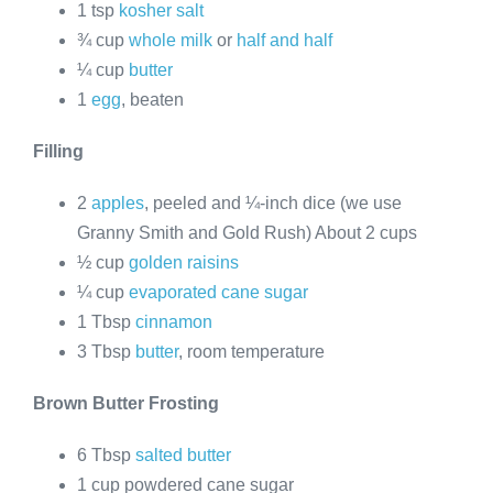
1 tsp
kosher salt
¾ cup
whole milk
or
half and half
¼ cup
butter
1
egg
, beaten
Filling
2
apples
, peeled and ¼-inch dice (we use
Granny Smith and Gold Rush) About 2 cups
½ cup
golden raisins
¼ cup
evaporated cane sugar
1 Tbsp
cinnamon
3 Tbsp
butter
, room temperature
Brown Butter Frosting
6 Tbsp
salted butter
1 cup powdered cane sugar