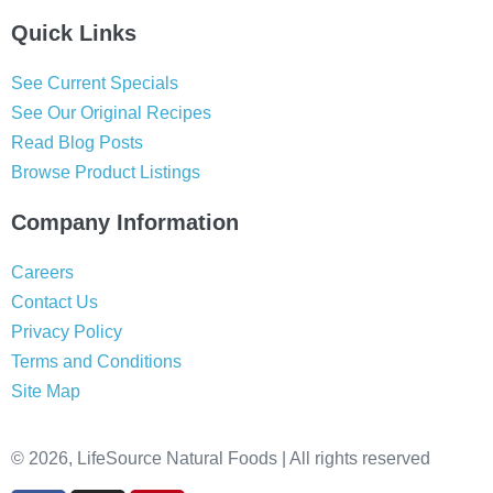
Quick Links
See Current Specials
See Our Original Recipes
Read Blog Posts
Browse Product Listings
Company Information
Careers
Contact Us
Privacy Policy
Terms and Conditions
Site Map
© 2026, LifeSource Natural Foods | All rights reserved