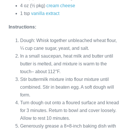
4 oz (½ pkg)
cream cheese
1 tsp
vanilla extract
Instructions:
Dough: Whisk together unbleached wheat flour,
¼ cup cane sugar, yeast, and salt.
In a small saucepan, heat milk and butter until
butter is melted, and mixture is warm to the
touch– about 112°F.
Stir buttermilk mixture into flour mixture until
combined. Stir in beaten egg. A soft dough will
form.
Turn dough out onto a floured surface and knead
for 3 minutes. Return to bowl and cover loosely.
Allow to rest 10 minutes.
Generously grease a 8×8-inch baking dish with