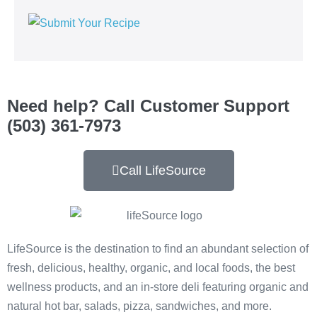
Need help? Call Customer Support
(503) 361-7973
Call LifeSource
LifeSource is the destination to find an abundant selection of
fresh, delicious, healthy, organic, and local foods, the best
wellness products, and an in-store deli featuring organic and
natural hot bar, salads, pizza, sandwiches, and more.