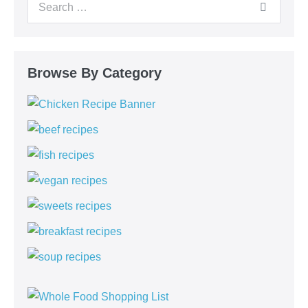
Browse By Category