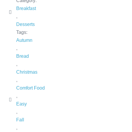
Category:
Breakfast
,
Desserts
Tags:
Autumn
,
Bread
,
Christmas
,
Comfort Food
,
Easy
,
Fall
,