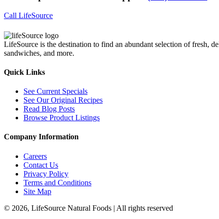
Call LifeSource
LifeSource is the destination to find an abundant selection of fresh, de
sandwiches, and more.
Quick Links
See Current Specials
See Our Original Recipes
Read Blog Posts
Browse Product Listings
Company Information
Careers
Contact Us
Privacy Policy
Terms and Conditions
Site Map
© 2026, LifeSource Natural Foods | All rights reserved