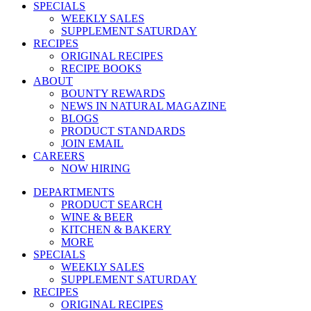
SPECIALS
WEEKLY SALES
SUPPLEMENT SATURDAY
RECIPES
ORIGINAL RECIPES
RECIPE BOOKS
ABOUT
BOUNTY REWARDS
NEWS IN NATURAL MAGAZINE
BLOGS
PRODUCT STANDARDS
JOIN EMAIL
CAREERS
NOW HIRING
DEPARTMENTS
PRODUCT SEARCH
WINE & BEER
KITCHEN & BAKERY
MORE
SPECIALS
WEEKLY SALES
SUPPLEMENT SATURDAY
RECIPES
ORIGINAL RECIPES