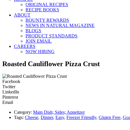
ORIGINAL RECIPES
RECIPE BOOKS
ABOUT
BOUNTY REWARDS
NEWS IN NATURAL MAGAZINE
BLOGS
PRODUCT STANDARDS
JOIN EMAIL
CAREERS
NOW HIRING
Roasted Cauliflower Pizza Crust
Facebook
Twitter
LinkedIn
Pinterest
Email
Category:
Main Dish; Sides; Appetizer
Tags:
Cheese
,
Dinner
,
Easy
,
Freezer Friendly
,
Gluten Free
,
Goa