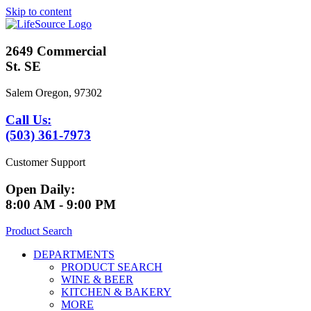
Skip to content
2649 Commercial
St. SE
Salem Oregon, 97302
Call Us:
(503) 361-7973
Customer Support
Open Daily:
8:00 AM - 9:00 PM
Product Search
DEPARTMENTS
PRODUCT SEARCH
WINE & BEER
KITCHEN & BAKERY
MORE