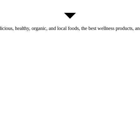
licious, healthy, organic, and local foods, the best wellness products, and