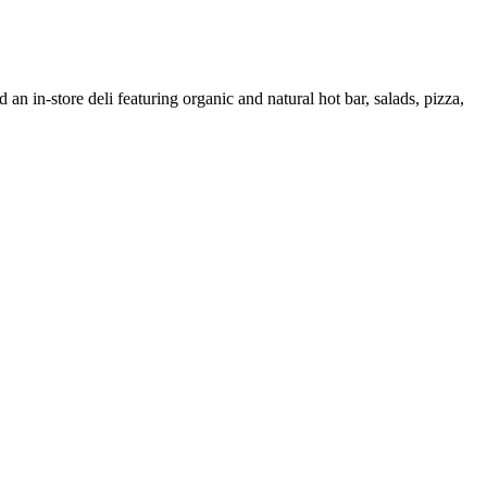
 an in-store deli featuring organic and natural hot bar, salads, pizza,