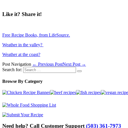
Like it? Share it!
Free Recipe Books, from LifeSource.
Weather in the valley?
Weather at the coast?
Post Navigation
← Previous Post
Next Post →
Search for:
Browse By Category
Need help? Call Customer Support
(503) 361-7973