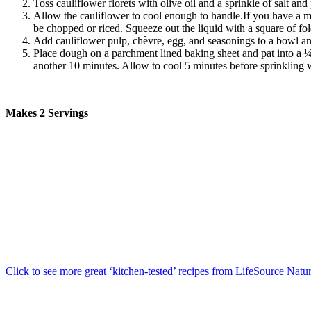
Toss cauliflower florets with olive oil and a sprinkle of salt an
Allow the cauliflower to cool enough to handle.If you have a mast
be chopped or riced. Squeeze out the liquid with a square of fo
Add cauliflower pulp,
chèvre
, egg, and seasonings to a bowl and
Place dough on a parchment lined baking sheet and pat into a ¼-
another 10 minutes. Allow to cool 5 minutes before sprinkling w
Makes 2 Servings
Click to see more great ‘kitchen-tested’ recipes from LifeSource Natu