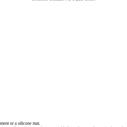
ment or a silicone mat.