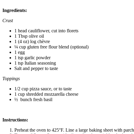
Ingredients:
Crust
1 head cauliflower, cut into florets
1 Tbsp olive oil
1 (4 oz) log
chèvre
¼ cup gluten free flour blend (optional)
1 egg
1 tsp garlic powder
1 tsp Italian seasoning
Salt and pepper to taste
Toppings
1/2 cup pizza sauce, or to taste
1 cup shredded mozzarella cheese
½ bunch fresh basil
Instructions:
Preheat the oven to 425°F. Line a large baking sheet with parch