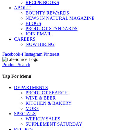
RECIPE BOOKS
ABOUT
BOUNTY REWARDS
NEWS IN NATURAL MAGAZINE
BLOGS
PRODUCT STANDARDS
JOIN EMAIL
CAREERS
NOW HIRING
Facebook-f
Instagram
Pinterest
Product Search
Tap For Menu
DEPARTMENTS
PRODUCT SEARCH
WINE & BEER
KITCHEN & BAKERY
MORE
SPECIALS
WEEKLY SALES
SUPPLEMENT SATURDAY
RECIPES