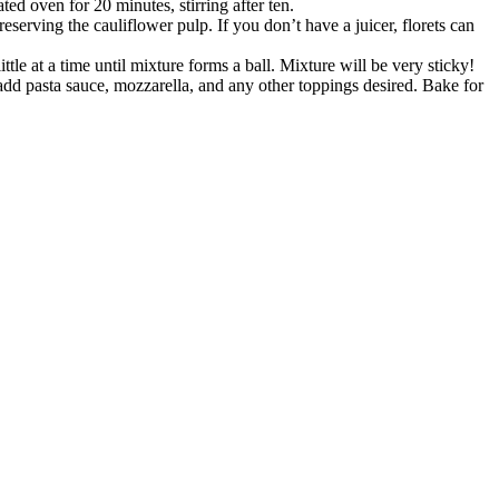
ted oven for 20 minutes, stirring after ten.
reserving the cauliflower pulp. If you don’t have a juicer, florets can
ttle at a time until mixture forms a ball. Mixture will be very sticky!
 add pasta sauce, mozzarella, and any other toppings desired. Bake for