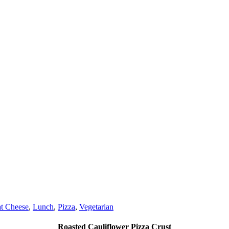
t Cheese
,
Lunch
,
Pizza
,
Vegetarian
Roasted Cauliflower Pizza Crust