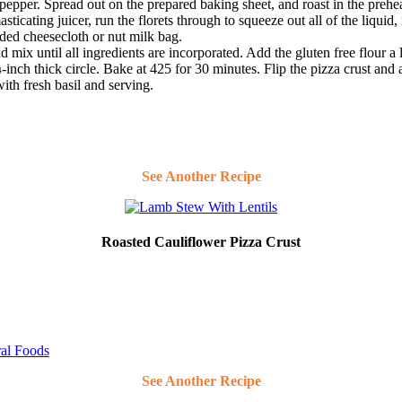
d pepper. Spread out on the prepared baking sheet, and roast in the prehea
icating juicer, run the florets through to squeeze out all of the liquid, 
lded cheesecloth or nut milk bag.
 mix until all ingredients are incorporated. Add the gluten free flour a li
inch thick circle. Bake at 425 for 30 minutes. Flip the pizza crust and
ith fresh basil and serving.
See Another Recipe
Roasted Cauliflower Pizza Crust
ral Foods
See Another Recipe