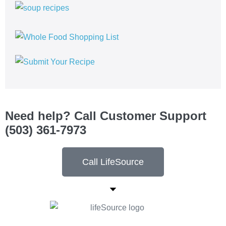
Need help? Call Customer Support
(503) 361-7973
Call LifeSource