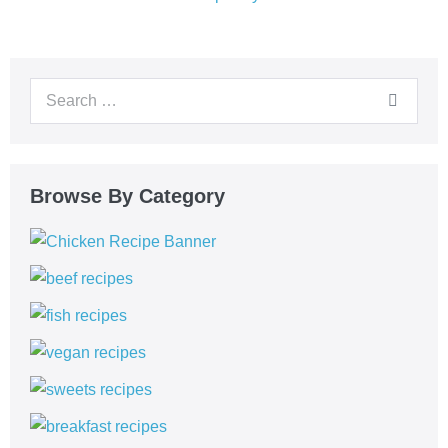
Browse By Category