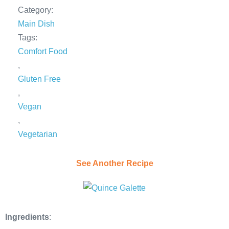
Category:
Main Dish
Tags:
Comfort Food
,
Gluten Free
,
Vegan
,
Vegetarian
See Another Recipe
Ingredients
: