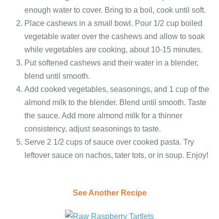
enough water to cover. Bring to a boil, cook until soft.
Place cashews in a small bowl. Pour 1/2 cup boiled
vegetable water over the cashews and allow to soak
while vegetables are cooking, about 10-15 minutes.
Put softened cashews and their water in a blender,
blend until smooth.
Add cooked vegetables, seasonings, and 1 cup of the
almond milk to the blender. Blend until smooth. Taste
the sauce. Add more almond milk for a thinner
consistency, adjust seasonings to taste.
Serve 2 1/2 cups of sauce over cooked pasta. Try
leftover sauce on nachos, tater tots, or in soup. Enjoy!
See Another Recipe