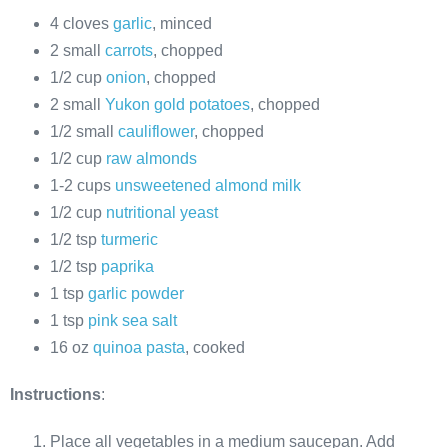
4 cloves
garlic
, minced
2 small
carrots
, chopped
1/2 cup
onion
, chopped
2 small
Yukon gold potatoes
, chopped
1/2 small
cauliflower
, chopped
1/2 cup
raw almonds
1-2 cups
unsweetened almond milk
1/2 cup
nutritional yeast
1/2 tsp
turmeric
1/2 tsp
paprika
1 tsp
garlic powder
1 tsp
pink sea salt
16 oz
quinoa pasta
, cooked
Instructions
:
Place all vegetables in a medium saucepan. Add