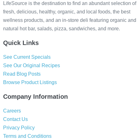
LifeSource is the destination to find an abundant selection of
fresh, delicious, healthy, organic, and local foods, the best
wellness products, and an in-store deli featuring organic and
natural hot bar, salads, pizza, sandwiches, and more.
Quick Links
See Current Specials
See Our Original Recipes
Read Blog Posts
Browse Product Listings
Company Information
Careers
Contact Us
Privacy Policy
Terms and Conditions