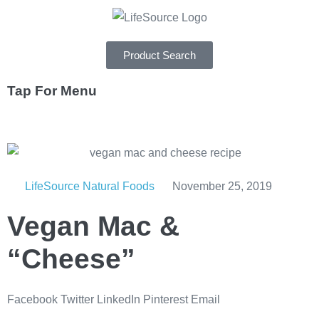
Product Search
Tap For Menu
DEPARTMENTS
SPECIALS
LifeSource Natural Foods
November 25, 2019
RECIPES
Vegan Mac &
ABOUT
CAREERS
“Cheese”
Facebook
Twitter
LinkedIn
Pinterest
Email