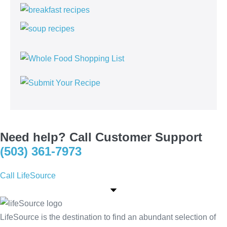
Need help? Call Customer Support
(503) 361-7973
Call LifeSource
LifeSource is the destination to find an abundant selection of