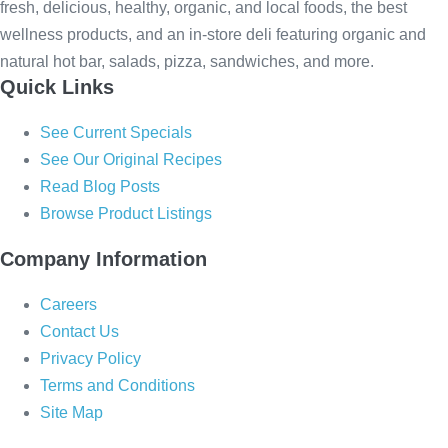
fresh, delicious, healthy, organic, and local foods, the best
wellness products, and an in-store deli featuring organic and
natural hot bar, salads, pizza, sandwiches, and more.
Quick Links
See Current Specials
See Our Original Recipes
Read Blog Posts
Browse Product Listings
Company Information
Careers
Contact Us
Privacy Policy
Terms and Conditions
Site Map