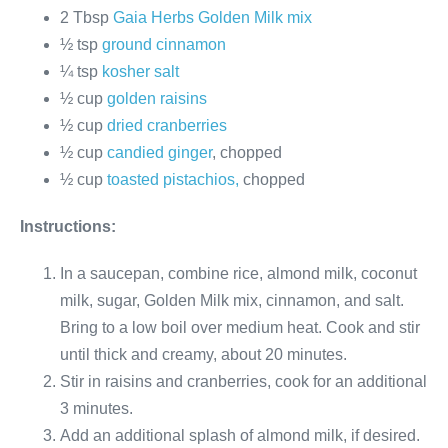
2 Tbsp
Gaia Herbs Golden Milk mix
½ tsp
ground cinnamon
¼ tsp
kosher salt
½ cup
golden raisins
½ cup
dried cranberries
½ cup
candied ginger
, chopped
½ cup
toasted pistachios,
chopped
Instructions:
In a saucepan, combine rice, almond milk, coconut
milk, sugar, Golden Milk mix, cinnamon, and salt.
Bring to a low boil over medium heat. Cook and stir
until thick and creamy, about 20 minutes.
Stir in raisins and cranberries, cook for an additional
3 minutes.
Add an additional splash of almond milk, if desired.