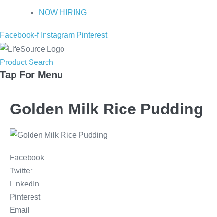
NOW HIRING
Facebook-f
Instagram
Pinterest
Product Search
Tap For Menu
Golden Milk Rice Pudding
Facebook
Twitter
LinkedIn
Pinterest
Email