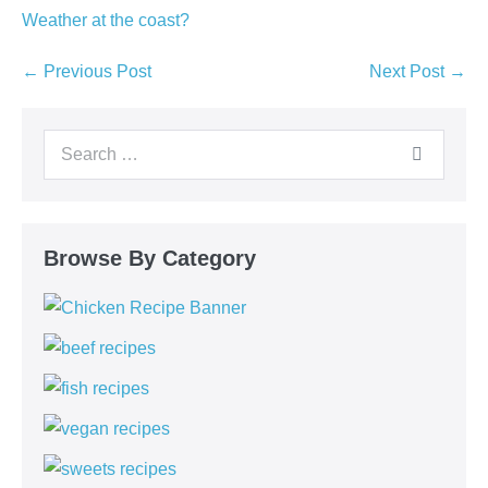
Weather at the coast?
Post
← Previous Post
Next Post →
Navigation
Search
for:
Browse By Category