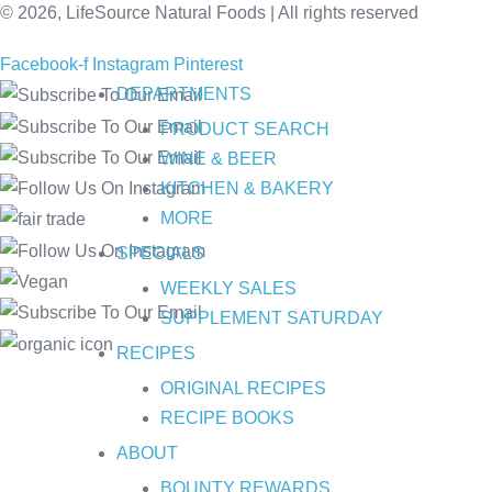
© 2026, LifeSource Natural Foods | All rights reserved
Facebook-f
Instagram
Pinterest
DEPARTMENTS
PRODUCT SEARCH
WINE & BEER
KITCHEN & BAKERY
MORE
SPECIALS
WEEKLY SALES
SUPPLEMENT SATURDAY
RECIPES
ORIGINAL RECIPES
RECIPE BOOKS
ABOUT
BOUNTY REWARDS