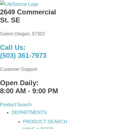
Skip
2649 Commercial
to
St. SE
content
Salem Oregon, 97302
Call Us:
(503) 361-7973
Customer Support
Open Daily:
8:00 AM - 9:00 PM
Product Search
DEPARTMENTS
PRODUCT SEARCH