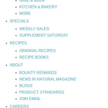
WINE & BEER
KITCHEN & BAKERY
MORE
SPECIALS
WEEKLY SALES
SUPPLEMENT SATURDAY
RECIPES
ORIGINAL RECIPES
RECIPE BOOKS
ABOUT
BOUNTY REWARDS
NEWS IN NATURAL MAGAZINE
BLOGS
PRODUCT STANDARDS
JOIN EMAIL
CAREERS