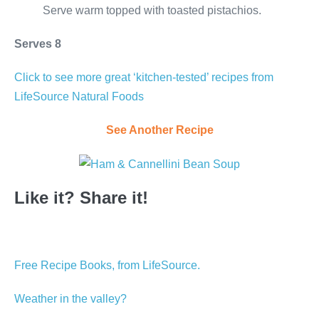
Serve warm topped with toasted pistachios.
Serves 8
Click to see more great ‘kitchen-tested’ recipes from
LifeSource Natural Foods
See Another Recipe
Like it? Share it!
Free Recipe Books, from LifeSource.
Weather in the valley?