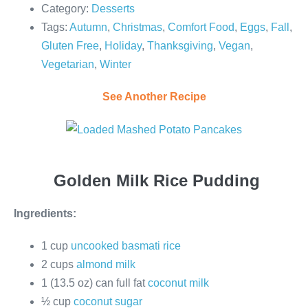
Category:
Desserts
Tags:
Autumn
,
Christmas
,
Comfort Food
,
Eggs
,
Fall
,
Gluten Free
,
Holiday
,
Thanksgiving
,
Vegan
,
Vegetarian
,
Winter
See Another Recipe
Golden Milk Rice Pudding
Ingredients:
1 cup
uncooked basmati rice
2 cups
almond milk
1 (13.5 oz) can full fat
coconut milk
½ cup
coconut sugar