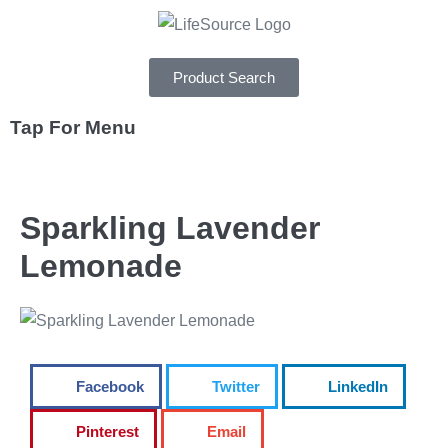
Product Search
Tap For Menu
DEPARTMENTS
Sparkling Lavender
SPECIALS
Lemonade
RECIPES
ABOUT
CAREERS
Facebook
Twitter
LinkedIn
Pinterest
Email