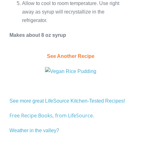
Allow to cool to room temperature. Use right
away as syrup will recrystallize in the
refrigerator.
Makes about 8 oz syrup
See Another Recipe
See more great LifeSource Kitchen-Tested Recipes!
Free Recipe Books, from LifeSource.
Weather in the valley?