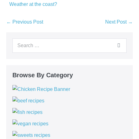
Weather at the coast?
← Previous Post
Next Post →
Browse By Category