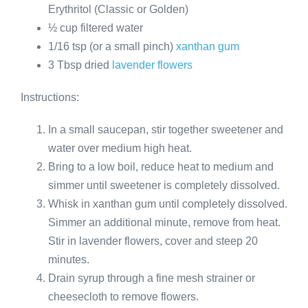
Erythritol (Classic or Golden)
½ cup filtered water
1/16 tsp (or a small pinch)
xanthan gum
3 Tbsp dried
lavender flowers
Instructions:
In a small saucepan, stir together sweetener and
water over medium high heat.
Bring to a low boil, reduce heat to medium and
simmer until sweetener is completely dissolved.
Whisk in xanthan gum until completely dissolved.
Simmer an additional minute, remove from heat.
Stir in lavender flowers, cover and steep 20
minutes.
Drain syrup through a fine mesh strainer or
cheesecloth to remove flowers.