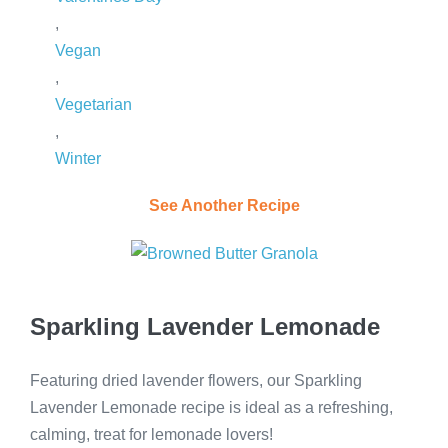
,
Vegan
,
Vegetarian
,
Winter
See Another Recipe
Sparkling Lavender Lemonade
Featuring dried lavender flowers, our Sparkling
Lavender Lemonade recipe is ideal as a refreshing,
calming, treat for lemonade lovers!