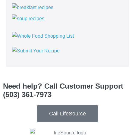
Need help? Call Customer Support
(503) 361-7973
Call LifeSource