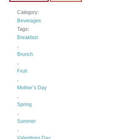
Category:
Beverages
Tags:
Breakfast
,
Brunch
,
Fruit
,
Mother’s Day
,
Spring
,
Summer
,
Valentines Day