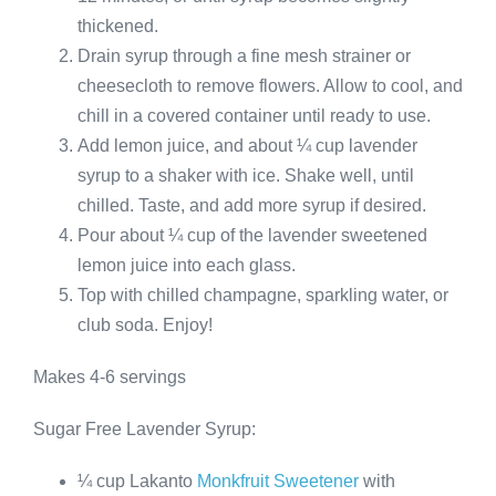
thickened.
Drain syrup through a fine mesh strainer or
cheesecloth to remove flowers. Allow to cool, and
chill in a covered container until ready to use.
Add lemon juice, and about ¼ cup lavender
syrup to a shaker with ice. Shake well, until
chilled. Taste, and add more syrup if desired.
Pour about ¼ cup of the lavender sweetened
lemon juice into each glass.
Top with chilled champagne, sparkling water, or
club soda. Enjoy!
Makes 4-6 servings
Sugar Free Lavender Syrup:
¼ cup Lakanto
Monkfruit Sweetener
with