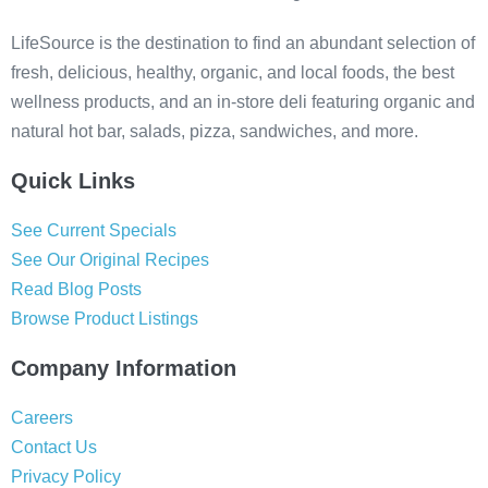
LifeSource is the destination to find an abundant selection of
fresh, delicious, healthy, organic, and local foods, the best
wellness products, and an in-store deli featuring organic and
natural hot bar, salads, pizza, sandwiches, and more.
Quick Links
See Current Specials
See Our Original Recipes
Read Blog Posts
Browse Product Listings
Company Information
Careers
Contact Us
Privacy Policy