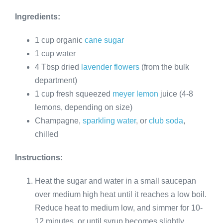
Ingredients:
1 cup organic
cane sugar
1 cup water
4 Tbsp dried
lavender flowers
(from the bulk
department)
1 cup fresh squeezed
meyer lemon
juice (4-8
lemons, depending on size)
Champagne,
sparkling water
, or
club soda
,
chilled
Instructions:
Heat the sugar and water in a small saucepan
over medium high heat until it reaches a low boil.
Reduce heat to medium low, and simmer for 10-
12 minutes, or until syrup becomes slightly