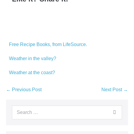
Free Recipe Books, from LifeSource.
Weather in the valley?
Weather at the coast?
← Previous Post
Next Post →