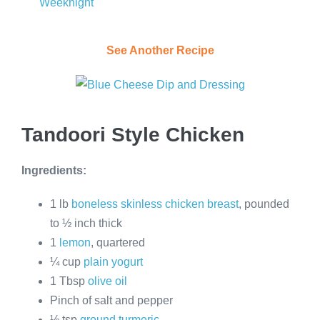
Weeknight
See Another Recipe
Tandoori Style Chicken
Ingredients:
1 lb
boneless skinless chicken breast
, pounded
to ½ inch thick
1
lemon
, quartered
¼ cup
plain yogurt
1 Tbsp
olive oil
Pinch of salt and pepper
½ tsp
ground turmeric