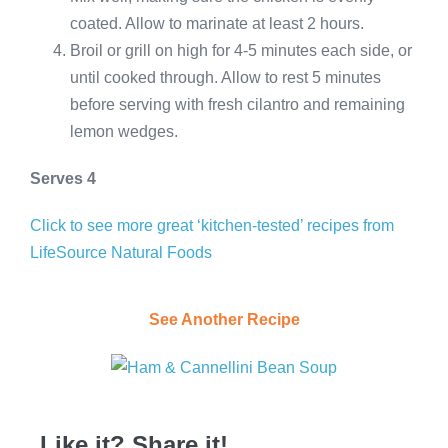
coated. Allow to marinate at least 2 hours.
Broil or grill on high for 4-5 minutes each side, or
until cooked through. Allow to rest 5 minutes
before serving with fresh cilantro and remaining
lemon wedges.
Serves 4
Click to see more great ‘kitchen-tested’ recipes from
LifeSource Natural Foods
See Another Recipe
Like it? Share it!