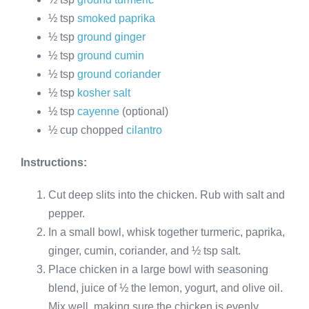
½ tsp
smoked paprika
½ tsp
ground ginger
½ tsp
ground cumin
½ tsp
ground coriander
½ tsp
kosher salt
½ tsp
cayenne
(optional)
½ cup chopped
cilantro
Instructions:
Cut deep slits into the chicken. Rub with salt and
pepper.
In a small bowl, whisk together turmeric, paprika,
ginger, cumin, coriander, and ½ tsp salt.
Place chicken in a large bowl with seasoning
blend, juice of ½ the lemon, yogurt, and olive oil.
Mix well, making sure the chicken is evenly