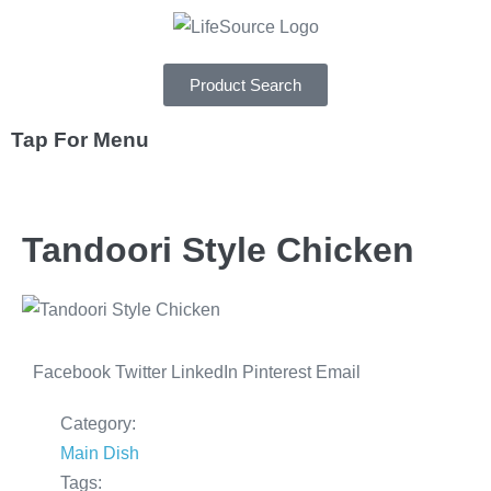
Product Search
Tap For Menu
DEPARTMENTS
Tandoori Style Chicken
SPECIALS
RECIPES
ABOUT
Facebook
Twitter
LinkedIn
Pinterest
Email
CAREERS
Category:
Main Dish
Tags: