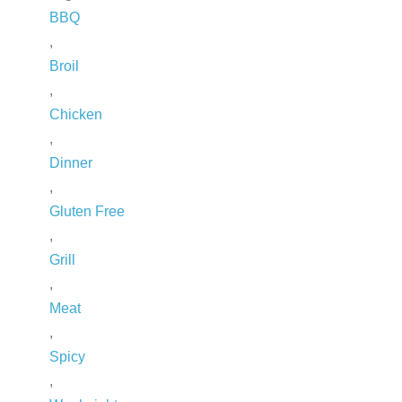
BBQ
,
Broil
,
Chicken
,
Dinner
,
Gluten Free
,
Grill
,
Meat
,
Spicy
,