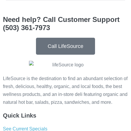
Need help? Call Customer Support
(503) 361-7973
Call LifeSource
LifeSource is the destination to find an abundant selection of
fresh, delicious, healthy, organic, and local foods, the best
wellness products, and an in-store deli featuring organic and
natural hot bar, salads, pizza, sandwiches, and more.
Quick Links
See Current Specials