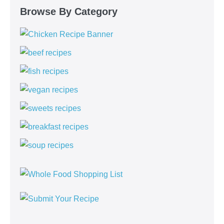
Browse By Category