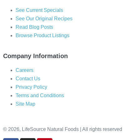
See Current Specials
See Our Original Recipes
Read Blog Posts
Browse Product Listings
Company Information
Careers
Contact Us
Privacy Policy
Terms and Conditions
Site Map
© 2026, LifeSource Natural Foods | All rights reserved