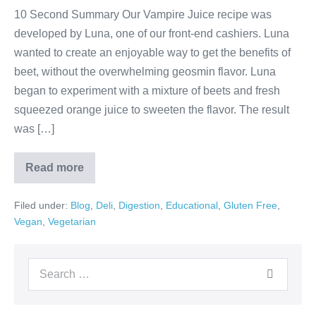
10 Second Summary Our Vampire Juice recipe was
developed by Luna, one of our front-end cashiers. Luna
wanted to create an enjoyable way to get the benefits of
beet, without the overwhelming geosmin flavor. Luna
began to experiment with a mixture of beets and fresh
squeezed orange juice to sweeten the flavor. The result
was […]
Read more
Filed under:
Blog
,
Deli
,
Digestion
,
Educational
,
Gluten Free
,
Vegan
,
Vegetarian