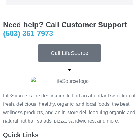
Need help? Call Customer Support
(503) 361-7973
Call LifeSource
LifeSource is the destination to find an abundant selection of
fresh, delicious, healthy, organic, and local foods, the best
wellness products, and an in-store deli featuring organic and
natural hot bar, salads, pizza, sandwiches, and more.
Quick Links