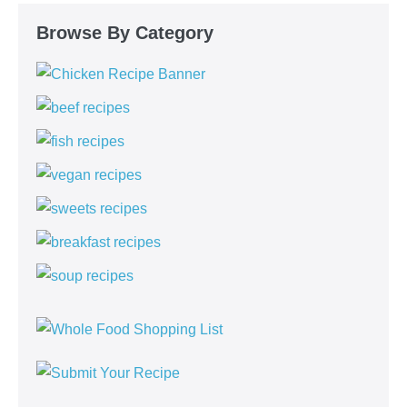
Browse By Category