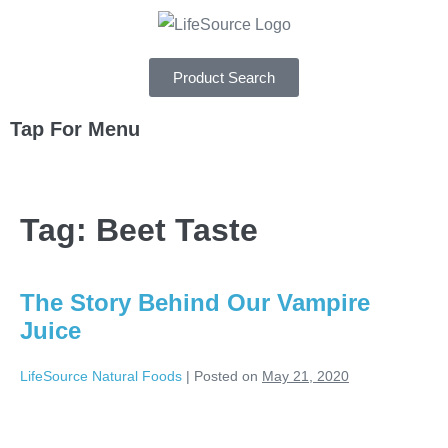
Product Search
Tap For Menu
DEPARTMENTS
Tag:
Beet Taste
SPECIALS
RECIPES
The Story Behind Our Vampire
ABOUT
Juice
CAREERS
LifeSource Natural Foods
|
Posted on
May 21, 2020