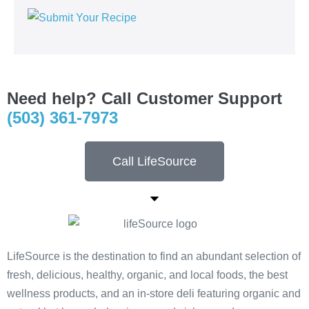
Need help? Call Customer Support
(503) 361-7973
Call LifeSource
LifeSource is the destination to find an abundant selection of
fresh, delicious, healthy, organic, and local foods, the best
wellness products, and an in-store deli featuring organic and