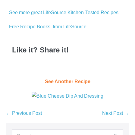
See more great LifeSource Kitchen-Tested Recipes!
Free Recipe Books, from LifeSource.
Like it? Share it!
See Another Recipe
← Previous Post
Next Post →