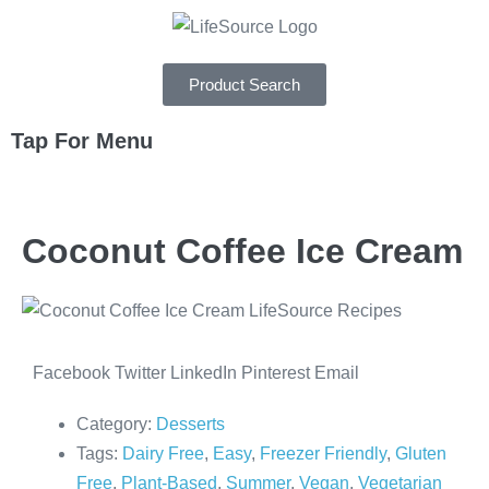
Product Search
Tap For Menu
DEPARTMENTS
Coconut Coffee Ice Cream
SPECIALS
RECIPES
ABOUT
Facebook
Twitter
LinkedIn
Pinterest
Email
CAREERS
Category:
Desserts
Tags:
Dairy Free
,
Easy
,
Freezer Friendly
,
Gluten
Free
,
Plant-Based
,
Summer
,
Vegan
,
Vegetarian