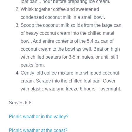
loaf pan 1 hour before preparing ice cream.
Whisk together coffee and sweetened
condensed coconut milk in a small bowl.
Scoop the coconut milk solids from the large can
of heavy coconut cream into the chilled metal
bowl. Add entire contents of the 5.4 oz can of
coconut cream to the bowl as well. Beat on high
with chilled beaters for 3-5 minutes, or until stiff
peaks form.
Gently fold coffee mixture into whipped coconut
cream. Scrape into the chilled loaf pan. Cover
with plastic wrap and freeze 6 hours – overnight.
Serves 6-8
Picnic weather in the valley?
Picnic weather at the coast?