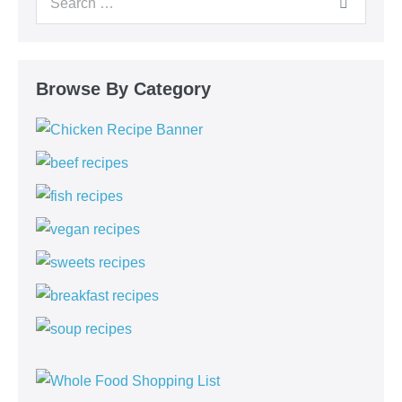
Browse By Category