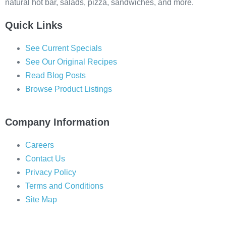
natural hot bar, salads, pizza, sandwiches, and more.
Quick Links
See Current Specials
See Our Original Recipes
Read Blog Posts
Browse Product Listings
Company Information
Careers
Contact Us
Privacy Policy
Terms and Conditions
Site Map