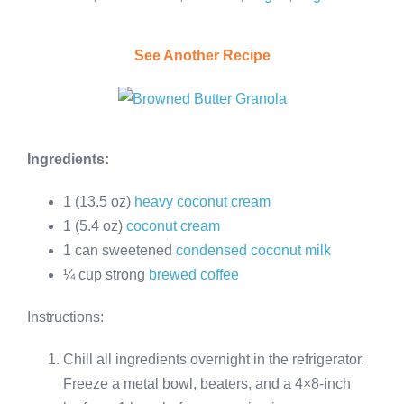
See Another Recipe
Ingredients:
1 (13.5 oz)
heavy coconut cream
1 (5.4 oz)
coconut cream
1 can sweetened
condensed coconut milk
¼ cup strong
brewed coffee
Instructions:
Chill all ingredients overnight in the refrigerator.
Freeze a metal bowl, beaters, and a 4×8-inch