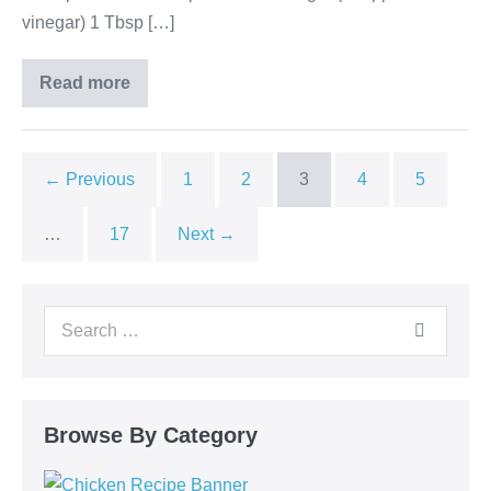
vinegar) 1 Tbsp […]
Read more
← Previous
1
2
3
4
5
…
17
Next →
Browse By Category