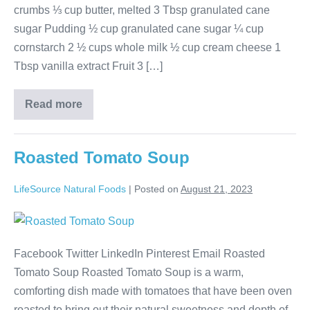
crumbs ⅓ cup butter, melted 3 Tbsp granulated cane
sugar Pudding ½ cup granulated cane sugar ¼ cup
cornstarch 2 ½ cups whole milk ½ cup cream cheese 1
Tbsp vanilla extract Fruit 3 […]
Read more
Roasted Tomato Soup
LifeSource Natural Foods
|
Posted on
August 21, 2023
Facebook Twitter LinkedIn Pinterest Email Roasted
Tomato Soup Roasted Tomato Soup is a warm,
comforting dish made with tomatoes that have been oven
roasted to bring out their natural sweetness and depth of