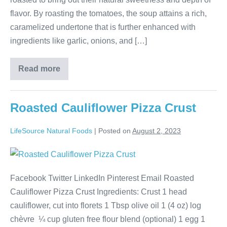
flavor. By roasting the tomatoes, the soup attains a rich,
caramelized undertone that is further enhanced with
ingredients like garlic, onions, and […]
Read more
Roasted Cauliflower Pizza Crust
LifeSource Natural Foods
|
Posted on
August 2, 2023
Facebook Twitter LinkedIn Pinterest Email Roasted
Cauliflower Pizza Crust Ingredients: Crust 1 head
cauliflower, cut into florets 1 Tbsp olive oil 1 (4 oz) log
chèvre ¼ cup gluten free flour blend (optional) 1 egg 1