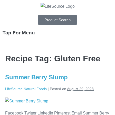
Product Search
Tap For Menu
DEPARTMENTS
Recipe Tag:
Gluten Free
SPECIALS
RECIPES
Summer Berry Slump
ABOUT
LifeSource Natural Foods
|
Posted on
August 29, 2023
CAREERS
Facebook Twitter LinkedIn Pinterest Email Summer Berry