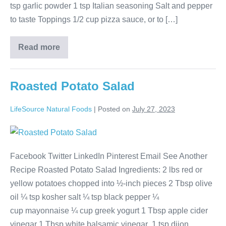
tsp garlic powder 1 tsp Italian seasoning Salt and pepper
to taste Toppings 1/2 cup pizza sauce, or to […]
Read more
Roasted Potato Salad
LifeSource Natural Foods
|
Posted on
July 27, 2023
Facebook Twitter LinkedIn Pinterest Email See Another
Recipe Roasted Potato Salad Ingredients: 2 lbs red or
yellow potatoes chopped into ½-inch pieces 2 Tbsp olive
oil ¼ tsp kosher salt ¼ tsp black pepper ¼
cup mayonnaise ¼ cup greek yogurt 1 Tbsp apple cider
vinegar 1 Tbsp white balsamic vinegar 1 tsp dijon