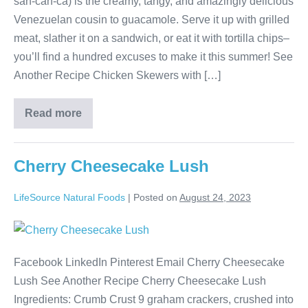
sah-cah-ca) is the creamy, tangy, and amazingly delicious
Venezuelan cousin to guacamole. Serve it up with grilled
meat, slather it on a sandwich, or eat it with tortilla chips–
you’ll find a hundred excuses to make it this summer! See
Another Recipe Chicken Skewers with […]
Read more
Cherry Cheesecake Lush
LifeSource Natural Foods
|
Posted on
August 24, 2023
Facebook LinkedIn Pinterest Email Cherry Cheesecake
Lush See Another Recipe Cherry Cheesecake Lush
Ingredients: Crumb Crust 9 graham crackers, crushed into