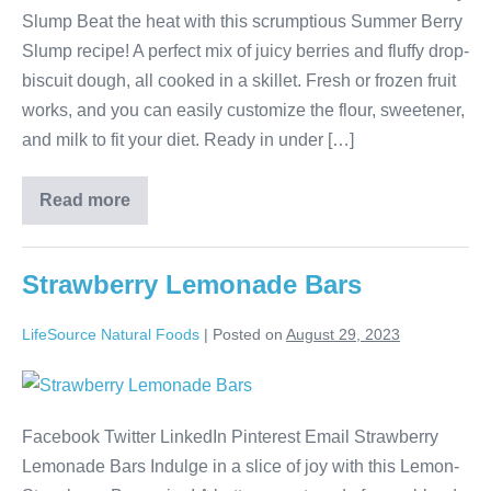
Slump Beat the heat with this scrumptious Summer Berry
Slump recipe! A perfect mix of juicy berries and fluffy drop-
biscuit dough, all cooked in a skillet. Fresh or frozen fruit
works, and you can easily customize the flour, sweetener,
and milk to fit your diet. Ready in under […]
Read more
Strawberry Lemonade Bars
LifeSource Natural Foods
|
Posted on
August 29, 2023
Facebook Twitter LinkedIn Pinterest Email Strawberry
Lemonade Bars Indulge in a slice of joy with this Lemon-