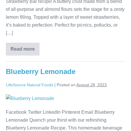
Strawberry Bar recipe! A buttery crust made from a blend
of all-purpose and almond flours sets the stage for a zesty
lemon filling. Topped with a layer of sweet strawberries,
it’s baked to perfection. Perfect for picnics, potlucks, or
[…]
Read more
Blueberry Lemonade
LifeSource Natural Foods
|
Posted on
August 28, 2023
Facebook Twitter LinkedIn Pinterest Email Blueberry
Lemonade Quench your thirst with our refreshing
Blueberry Lemonade Recipe. This homemade beverage