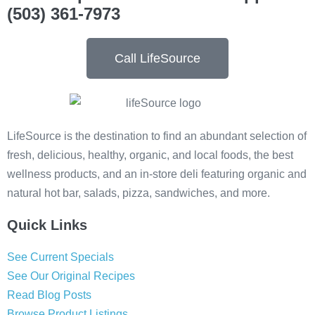
(503) 361-7973
Call LifeSource
LifeSource is the destination to find an abundant selection of
fresh, delicious, healthy, organic, and local foods, the best
wellness products, and an in-store deli featuring organic and
natural hot bar, salads, pizza, sandwiches, and more.
Quick Links
See Current Specials
See Our Original Recipes
Read Blog Posts
Browse Product Listings