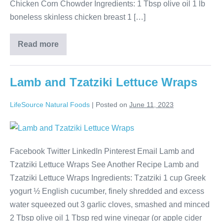
Chicken Corn Chowder Ingredients: 1 Tbsp olive oil 1 lb
boneless skinless chicken breast 1 […]
Read more
Lamb and Tzatziki Lettuce Wraps
LifeSource Natural Foods
|
Posted on
June 11, 2023
Facebook Twitter LinkedIn Pinterest Email Lamb and
Tzatziki Lettuce Wraps See Another Recipe Lamb and
Tzatziki Lettuce Wraps Ingredients: Tzatziki 1 cup Greek
yogurt ½ English cucumber, finely shredded and excess
water squeezed out 3 garlic cloves, smashed and minced
2 Tbsp olive oil 1 Tbsp red wine vinegar (or apple cider