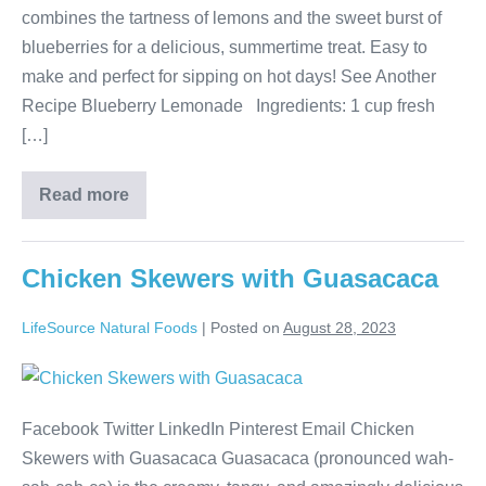
combines the tartness of lemons and the sweet burst of
blueberries for a delicious, summertime treat. Easy to
make and perfect for sipping on hot days! See Another
Recipe Blueberry Lemonade Ingredients: 1 cup fresh
[…]
Read more
Chicken Skewers with Guasacaca
LifeSource Natural Foods
|
Posted on
August 28, 2023
Facebook Twitter LinkedIn Pinterest Email Chicken
Skewers with Guasacaca Guasacaca (pronounced wah-