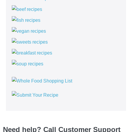
Need help? Call Customer Support