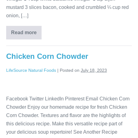
mustard 3 slices bacon, cooked and crumbled ¼ cup red
onion, […]
Read more
Chicken Corn Chowder
LifeSource Natural Foods
|
Posted on
July 18, 2023
Facebook Twitter LinkedIn Pinterest Email Chicken Corn
Chowder Enjoy our homemade recipe for fresh Chicken
Corn Chowder. Textures and flavor are the highlights of
this delicious recipe. Make this versatile recipe part of
your delicious soup repertoire! See Another Recipe