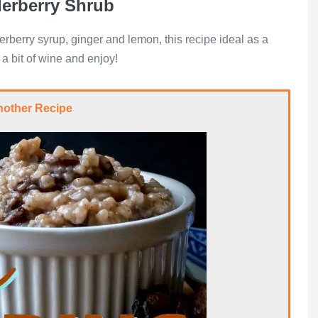
derberry Shrub
rberry syrup, ginger and lemon, this recipe ideal as a
 a bit of wine and enjoy!
nother Recipe