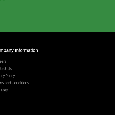
mpany Information
eers
tact Us
acy Policy
ms and Conditions
e Map