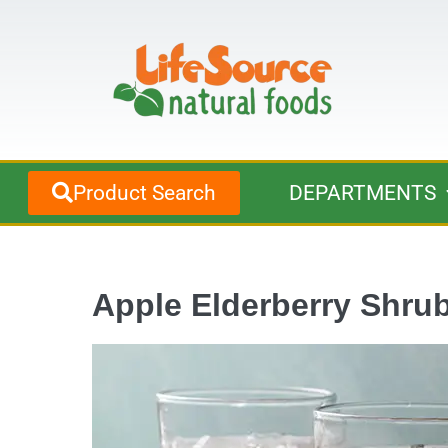
Product Search
DEPARTMENTS
Apple Elderberry Shru