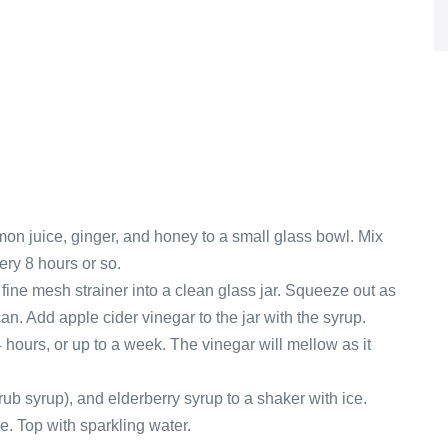
on juice, ginger, and honey to a small glass bowl. Mix
very 8 hours or so.
a fine mesh strainer into a clean glass jar. Squeeze out as
n. Add apple cider vinegar to the jar with the syrup.
 hours, or up to a week. The vinegar will mellow as it
ub syrup), and elderberry syrup to a shaker with ice.
ce. Top with sparkling water.