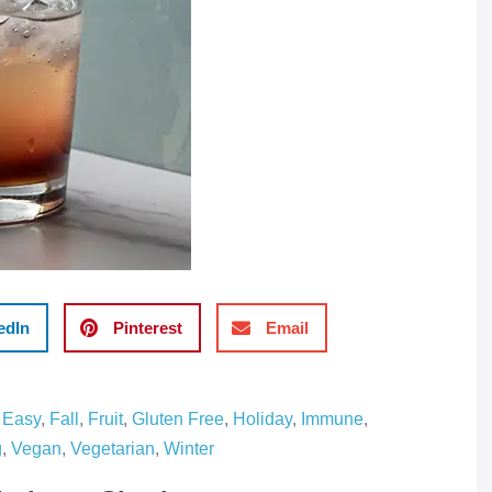
edIn
Pinterest
Email
,
Easy
,
Fall
,
Fruit
,
Gluten Free
,
Holiday
,
Immune
,
g
,
Vegan
,
Vegetarian
,
Winter