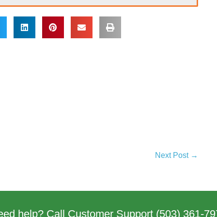
Next Post →
eed help? Call Customer Support
(503) 361-79