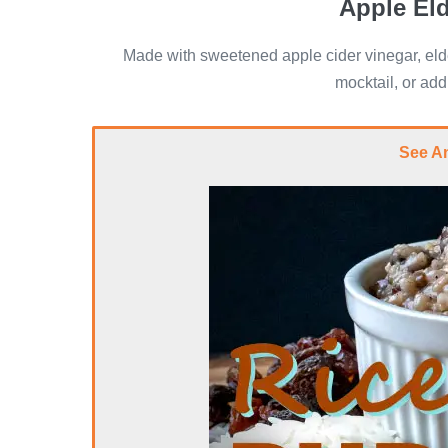
Apple El
Made with sweetened apple cider vinegar, elde
mocktail, or add
See A