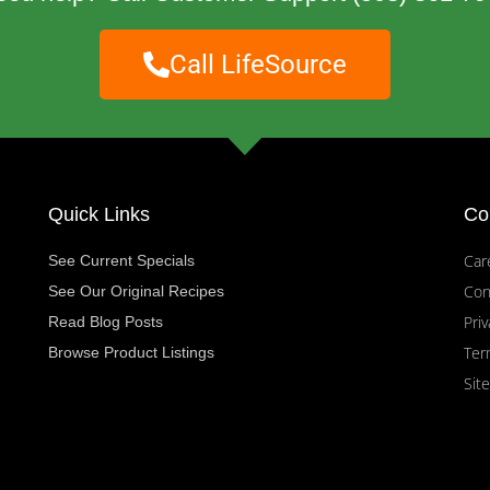
Call LifeSource
Quick Links
Co
Car
See Current Specials
Con
See Our Original Recipes
Priv
Read Blog Posts
Ter
Browse Product Listings
Sit