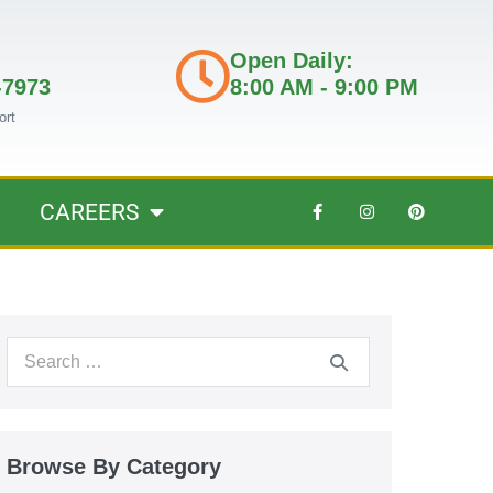
Open Daily:
-7973
8:00 AM - 9:00 PM
ort
CAREERS
Browse By Category