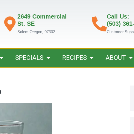
2649 Commercial
Call Us:
St. SE
(503) 361
Salem Oregon, 97302
Customer Supp
SPECIALS
RECIPES
ABOUT
b