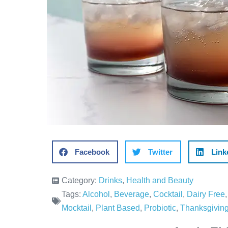
Facebook
Twitter
Link
Category:
Drinks
,
Health and Beauty
Tags:
Alcohol
,
Beverage
,
Cocktail
,
Dairy Free
Mocktail
,
Plant Based
,
Probiotic
,
Thanksgivin