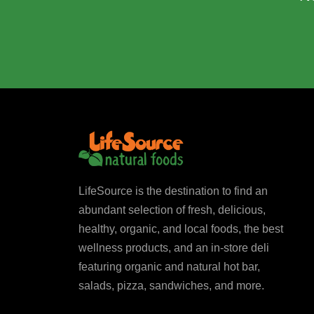
LifeSource is the destination to find an
abundant selection of fresh, delicious,
healthy, organic, and local foods, the best
wellness products, and an in-store deli
featuring organic and natural hot bar,
salads, pizza, sandwiches, and more.