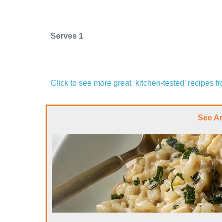
Serves 1
Click to see more great ‘kitchen-tested’ recipes 
See A