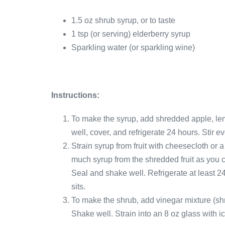
1.5 oz shrub syrup, or to taste
1 tsp (or serving) elderberry syrup
Sparkling water (or sparkling wine)
Instructions:
To make the syrup, add shredded apple, lem
well, cover, and refrigerate 24 hours. Stir e
Strain syrup from fruit with cheesecloth or 
much syrup from the shredded fruit as you ca
Seal and shake well. Refrigerate at least 24
sits.
To make the shrub, add vinegar mixture (shr
Shake well. Strain into an 8 oz glass with i