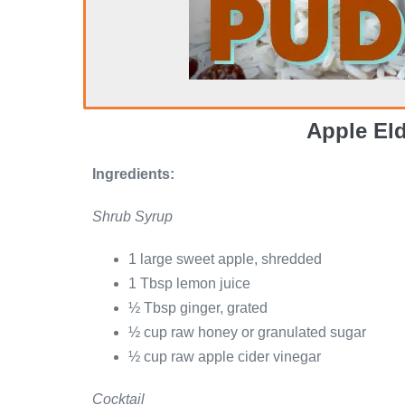
Apple El
Ingredients:
Shrub Syrup
1 large sweet apple, shredded
1 Tbsp lemon juice
½ Tbsp ginger, grated
½ cup raw honey or granulated sugar
½ cup raw apple cider vinegar
Cocktail