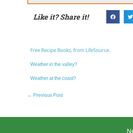
Like it? Share it!
Free Recipe Books, from LifeSource.
Weather in the valley?
Weather at the coast?
← Previous Post
N