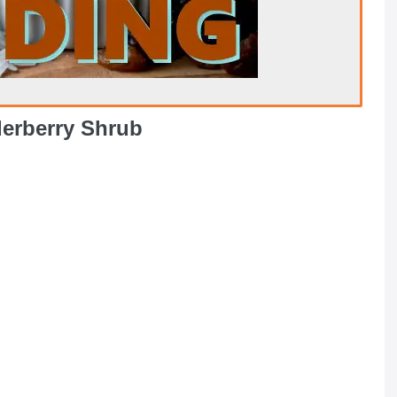
derberry Shrub