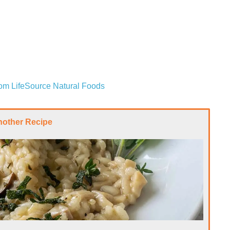
from LifeSource Natural Foods
nother Recipe