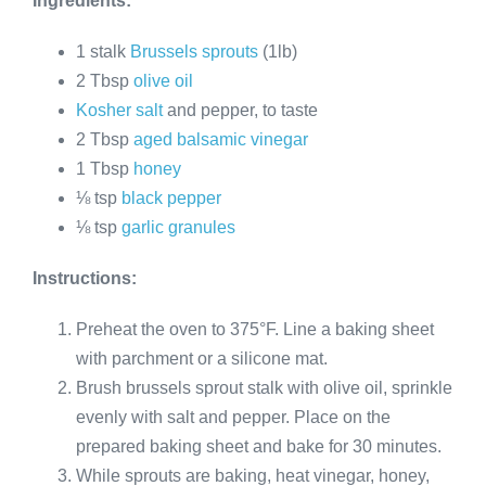
Ingredients:
1 stalk
Brussels sprouts
(1lb)
2 Tbsp
olive oil
Kosher salt
and pepper, to taste
2 Tbsp
aged balsamic vinegar
1 Tbsp
honey
⅛ tsp
black pepper
⅛ tsp
garlic granules
Instructions:
Preheat the oven to 375°F. Line a baking sheet
with parchment or a silicone mat.
Brush brussels sprout stalk with olive oil, sprinkle
evenly with salt and pepper. Place on the
prepared baking sheet and bake for 30 minutes.
While sprouts are baking, heat vinegar, honey,