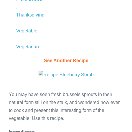
,
Thanksgiving
,
Vegetable
,
Vegetarian
See Another Recipe
You may have seen fresh brussels sprouts in their
natural form still on the stalk, and wondered how ever
to cook and present this interesting form of the
vegetable. Use this recipe.