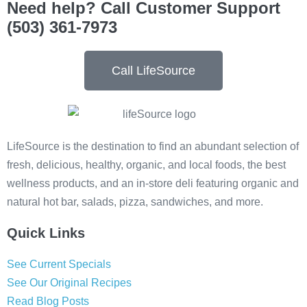
Need help? Call Customer Support
(503) 361-7973
Call LifeSource
LifeSource is the destination to find an abundant selection of
fresh, delicious, healthy, organic, and local foods, the best
wellness products, and an in-store deli featuring organic and
natural hot bar, salads, pizza, sandwiches, and more.
Quick Links
See Current Specials
See Our Original Recipes
Read Blog Posts