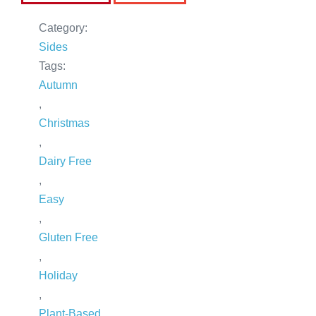
Category:
Sides
Tags:
Autumn
,
Christmas
,
Dairy Free
,
Easy
,
Gluten Free
,
Holiday
,
Plant-Based