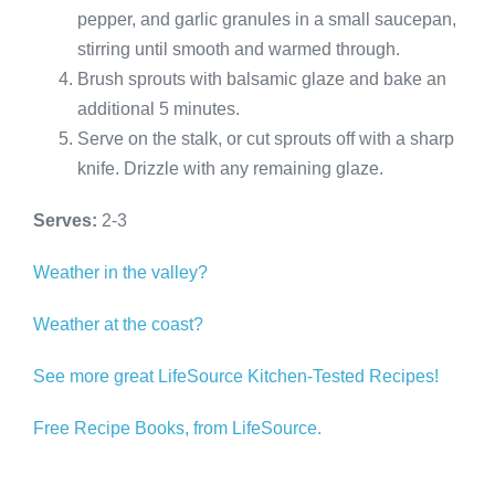
pepper, and garlic granules in a small saucepan,
stirring until smooth and warmed through.
Brush sprouts with balsamic glaze and bake an
additional 5 minutes.
Serve on the stalk, or cut sprouts off with a sharp
knife. Drizzle with any remaining glaze.
Serves:
2-3
Weather in the valley?
Weather at the coast?
See more great LifeSource Kitchen-Tested Recipes!
Free Recipe Books, from LifeSource.