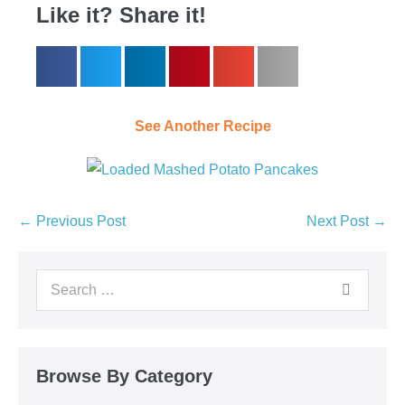
Like it? Share it!
See Another Recipe
← Previous Post
Next Post →
Browse By Category