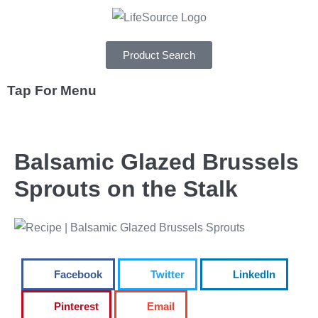
Product Search
Tap For Menu
DEPARTMENTS
Balsamic Glazed Brussels
SPECIALS
Sprouts on the Stalk
RECIPES
ABOUT
CAREERS
Facebook
Twitter
LinkedIn
Pinterest
Email