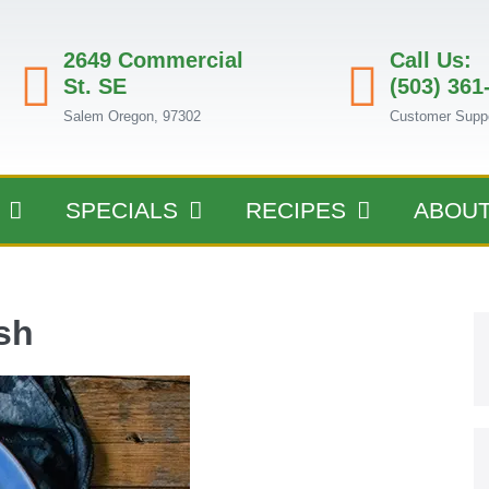
2649 Commercial
Call Us:
St. SE
(503) 361
Salem Oregon, 97302
Customer Supp
SPECIALS
RECIPES
ABOU
sh