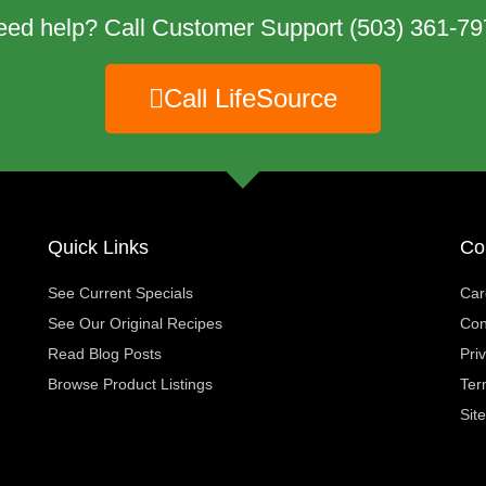
eed help? Call Customer Support
(503) 361-79
Call LifeSource
Quick Links
Co
See Current Specials
Car
See Our Original Recipes
Con
Read Blog Posts
Pri
Browse Product Listings
Ter
Sit