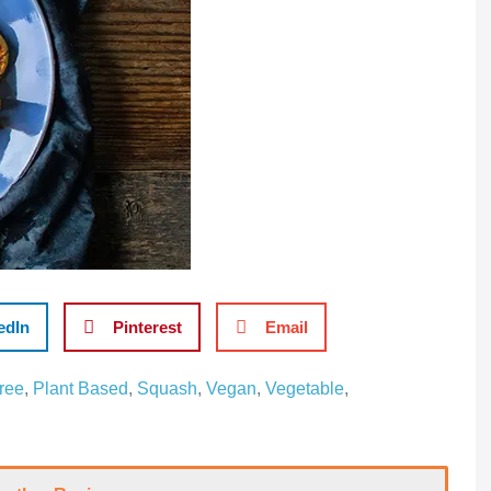
edIn
Pinterest
Email
ree
,
Plant Based
,
Squash
,
Vegan
,
Vegetable
,