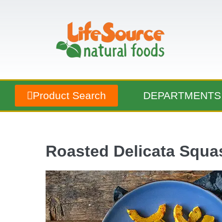
Product Search
DEPARTMENTS
Roasted Delicata Squa