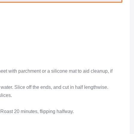
eet with parchment or a silicone mat to aid cleanup, if
ater. Slice off the ends, and cut in half lengthwise.
lices.
 Roast 20 minutes, flipping halfway.