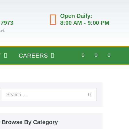
Open Daily:
-7973
8:00 AM - 9:00 PM
ort
T
CAREERS
Browse By Category