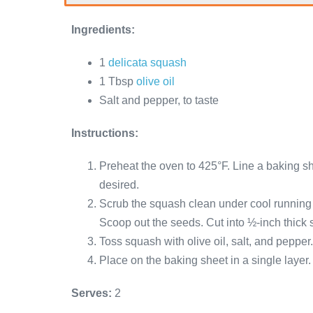
Ingredients:
1
delicata squash
1 Tbsp
olive oil
Salt and pepper, to taste
Instructions:
Preheat the oven to 425°F. Line a baking sh
desired.
Scrub the squash clean under cool running w
Scoop out the seeds. Cut into ½-inch thick s
Toss squash with olive oil, salt, and pepper.
Place on the baking sheet in a single layer.
Serves:
2