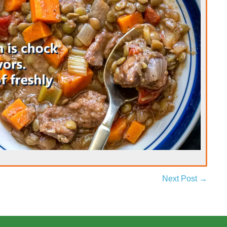
Next Post →