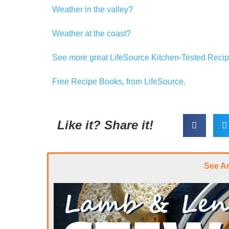
Weather in the valley?
Weather at the coast?
See more great LifeSource Kitchen-Tested Recip
Free Recipe Books, from LifeSource.
Like it? Share it!
See A