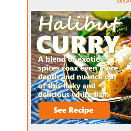
See A