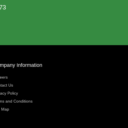
73
mpany Information
eers
tact Us
vacy Policy
ms and Conditions
e Map