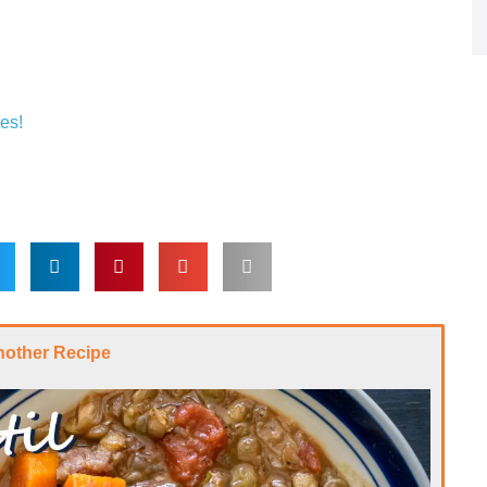
es!
nother Recipe