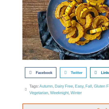
Facebook
Twitter
Link
Tags:
Autumn
,
Dairy Free
,
Easy
,
Fall
,
Gluten F
Vegetarian
,
Weeknight
,
Winter