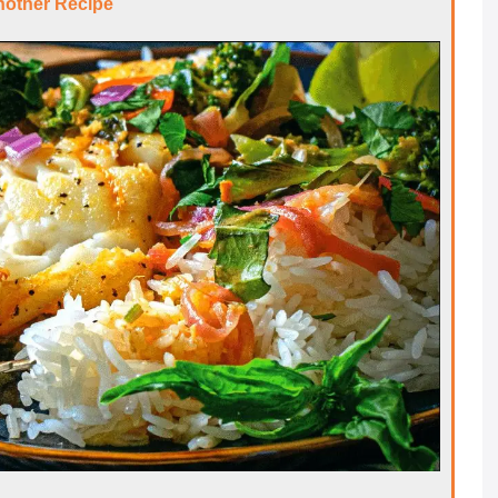
nother Recipe