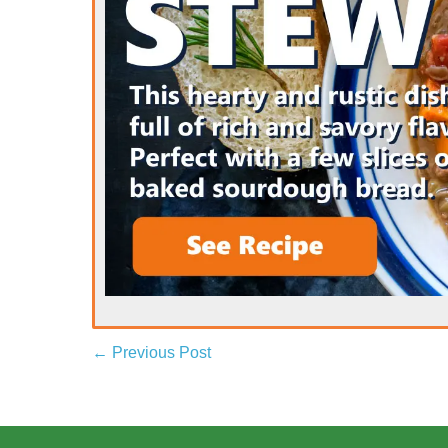
← Previous Post