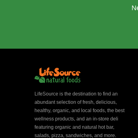
N
LifeSource is the destination to find an
abundant selection of fresh, delicious,
healthy, organic, and local foods, the best
wellness products, and an in-store deli
featuring organic and natural hot bar,
salads, pizza, sandwiches, and more.