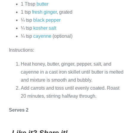
1 Tbsp
butter
1 tsp
fresh ginger
, grated
¼ tsp
black pepper
¼ tsp
kosher salt
¼ tsp
cayenne
(optional)
Instructions:
Heat honey, butter, ginger, pepper, salt, and
cayenne in a cast iron skillet until butter is melted
and mixture is smooth and bubbly.
Add carrots and toss until evenly coated. Roast
20 minutes, stirring halfway through.
Serves 2
Like it? Share it!