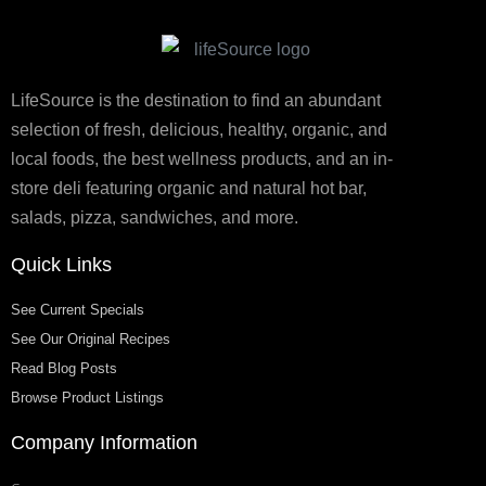
LifeSource is the destination to find an abundant
selection of fresh, delicious, healthy, organic, and
local foods, the best wellness products, and an in-
store deli featuring organic and natural hot bar,
salads, pizza, sandwiches, and more.
Quick Links
See Current Specials
See Our Original Recipes
Read Blog Posts
Browse Product Listings
Company Information