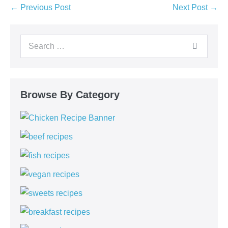
← Previous Post
Next Post →
Browse By Category