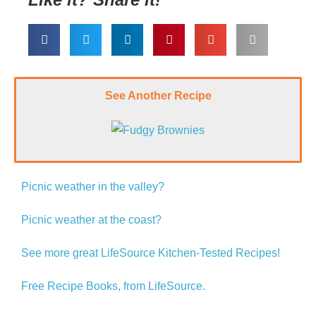
See Another Recipe
Picnic weather in the valley?
Picnic weather at the coast?
See more great LifeSource Kitchen-Tested Recipes!
Free Recipe Books, from LifeSource.