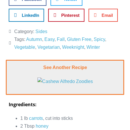
LinkedIn
Pinterest
Email
Category:
Sides
Tags:
Autumn
,
Easy
,
Fall
,
Gluten Free
,
Spicy
,
Vegetable
,
Vegetarian
,
Weeknight
,
Winter
See Another Recipe
Ingredients:
1 lb
carrots
, cut into sticks
2 Tbsp
honey