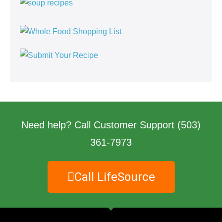
Need help? Call Customer Support
(503)
361-7973
Call LifeSource