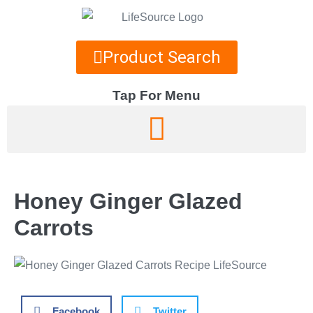
Product Search
Tap For Menu
DEPARTMENTS
SPECIALS
Honey Ginger Glazed
RECIPES
Carrots
ABOUT
CAREERS
Facebook
Twitter