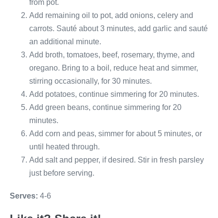
from pot.
Add remaining oil to pot, add onions, celery and
carrots. Sauté about 3 minutes, add garlic and sauté
an additional minute.
Add broth, tomatoes, beef, rosemary, thyme, and
oregano. Bring to a boil, reduce heat and simmer,
stirring occasionally, for 30 minutes.
Add potatoes, continue simmering for 20 minutes.
Add green beans, continue simmering for 20
minutes.
Add corn and peas, simmer for about 5 minutes, or
until heated through.
Add salt and pepper, if desired. Stir in fresh parsley
just before serving.
Serves:
4-6