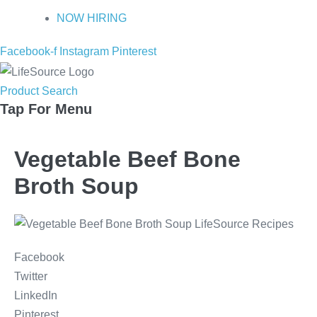
NOW HIRING
Facebook-f
Instagram
Pinterest
Product Search
Tap For Menu
Vegetable Beef Bone
Broth Soup
Facebook
Twitter
LinkedIn
Pinterest