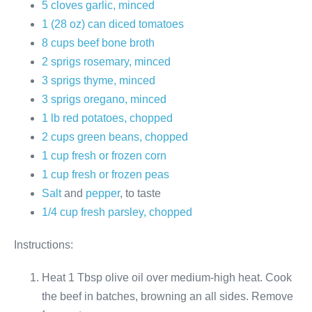
5 cloves garlic, minced
1 (28 oz) can diced tomatoes
8 cups beef bone broth
2 sprigs rosemary, minced
3 sprigs thyme, minced
3 sprigs oregano, minced
1 lb red potatoes, chopped
2 cups green beans, chopped
1 cup fresh or frozen corn
1 cup fresh or frozen peas
Salt
and
pepper
, to taste
1/4 cup fresh parsley, chopped
Instructions:
Heat 1 Tbsp olive oil over medium-high heat. Cook
the beef in batches, browning an all sides. Remove