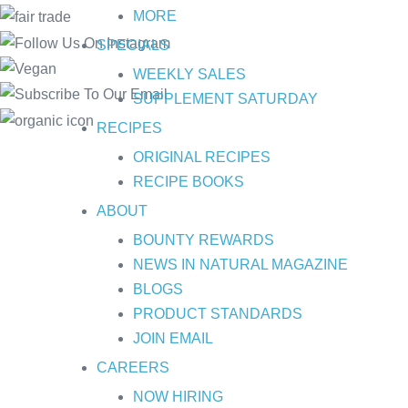
MORE
SPECIALS
WEEKLY SALES
SUPPLEMENT SATURDAY
RECIPES
ORIGINAL RECIPES
RECIPE BOOKS
ABOUT
BOUNTY REWARDS
NEWS IN NATURAL MAGAZINE
BLOGS
PRODUCT STANDARDS
JOIN EMAIL
CAREERS
NOW HIRING