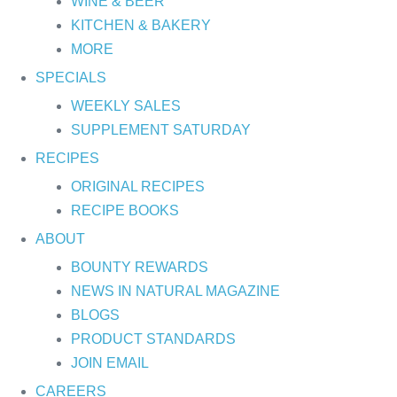
WINE & BEER
KITCHEN & BAKERY
MORE
SPECIALS
WEEKLY SALES
SUPPLEMENT SATURDAY
RECIPES
ORIGINAL RECIPES
RECIPE BOOKS
ABOUT
BOUNTY REWARDS
NEWS IN NATURAL MAGAZINE
BLOGS
PRODUCT STANDARDS
JOIN EMAIL
CAREERS