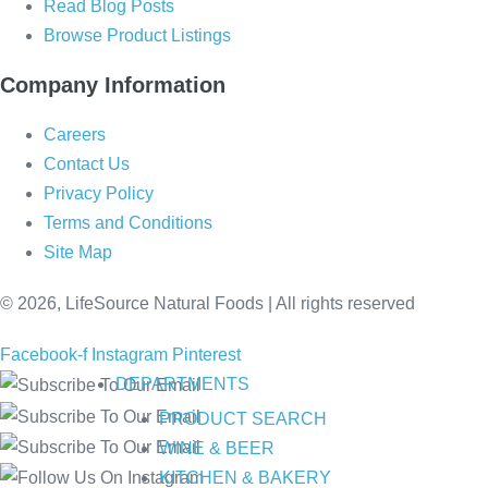
Read Blog Posts
Browse Product Listings
Company Information
Careers
Contact Us
Privacy Policy
Terms and Conditions
Site Map
© 2026, LifeSource Natural Foods | All rights reserved
Facebook-f
Instagram
Pinterest
DEPARTMENTS
PRODUCT SEARCH
WINE & BEER
KITCHEN & BAKERY