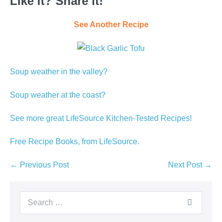
Like it? Share it!
See Another Recipe
Soup weather in the valley?
Soup weather at the coast?
See more great LifeSource Kitchen-Tested Recipes!
Free Recipe Books, from LifeSource.
Post
← Previous Post
Next Post →
Navigation
Search
for: