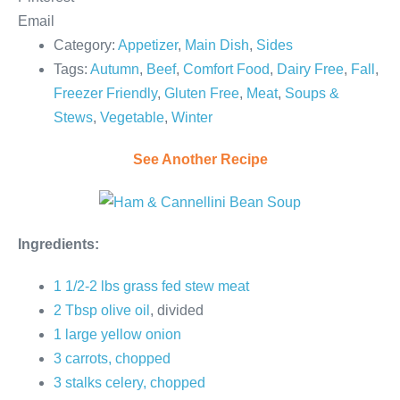
Email
Category:
Appetizer
,
Main Dish
,
Sides
Tags:
Autumn
,
Beef
,
Comfort Food
,
Dairy Free
,
Fall
,
Freezer Friendly
,
Gluten Free
,
Meat
,
Soups &
Stews
,
Vegetable
,
Winter
See Another Recipe
Ingredients:
1 1/2-2 lbs grass fed stew meat
2 Tbsp olive oil
, divided
1 large yellow onion
3 carrots, chopped
3 stalks celery, chopped