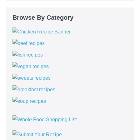
Browse By Category