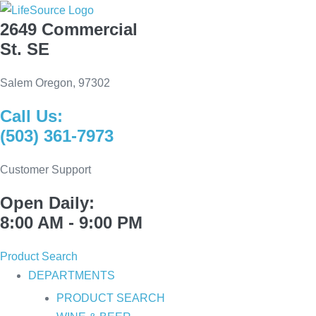
Skip
2649 Commercial
to
St. SE
content
Salem Oregon, 97302
Call Us:
(503) 361-7973
Customer Support
Open Daily:
8:00 AM - 9:00 PM
Product Search
DEPARTMENTS
PRODUCT SEARCH