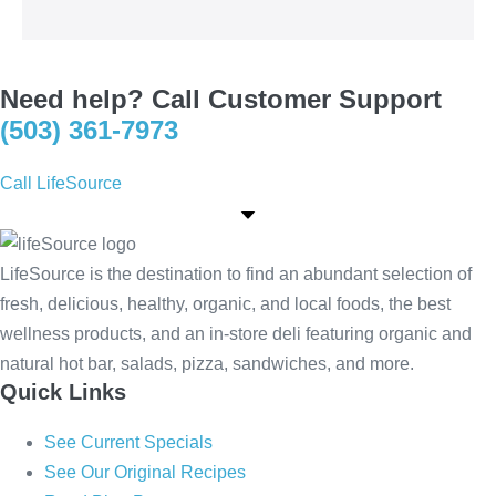
Need help? Call Customer Support
(503) 361-7973
Call LifeSource
LifeSource is the destination to find an abundant selection of
fresh, delicious, healthy, organic, and local foods, the best
wellness products, and an in-store deli featuring organic and
natural hot bar, salads, pizza, sandwiches, and more.
Quick Links
See Current Specials
See Our Original Recipes